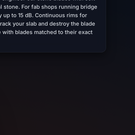
l stone. For fab shops running bridge
y up to 15 dB. Continuous rims for
crack your slab and destroy the blade
 with blades matched to their exact