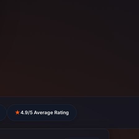
★
4.9/5 Average Rating