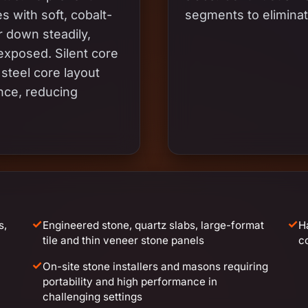
 with soft, cobalt-
segments to eliminat
 down steadily,
xposed. Silent core
steel core layout
nce, reducing
✓
✓
s,
Engineered stone, quartz slabs, large-format
H
tile and thin veneer stone panels
c
✓
On-site stone installers and masons requiring
portability and high performance in
challenging settings