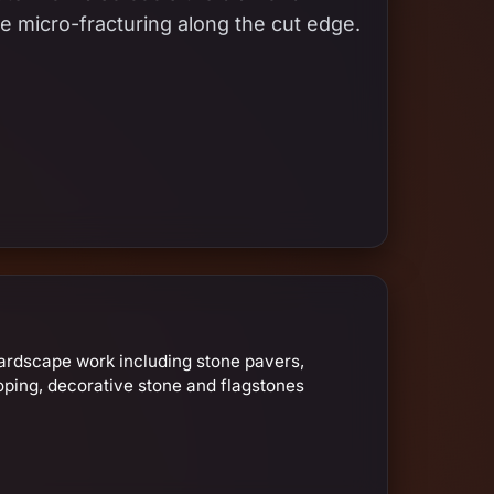
e micro-fracturing along the cut edge.
ardscape work including stone pavers,
oping, decorative stone and flagstones