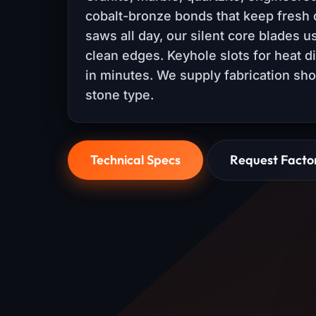
cobalt-bronze bonds that keep fresh 
saws all day, our silent core blades 
clean edges. Keyhole slots for heat d
in minutes. We supply fabrication sh
stone type.
Technical Specs
Request Facto