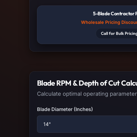
5-Blade Contractor 
Wholesale Pricing Discou
Call for Bulk Pricin
Blade RPM & Depth of Cut Calc
Calculate optimal operating parameter
Blade Diameter (Inches)