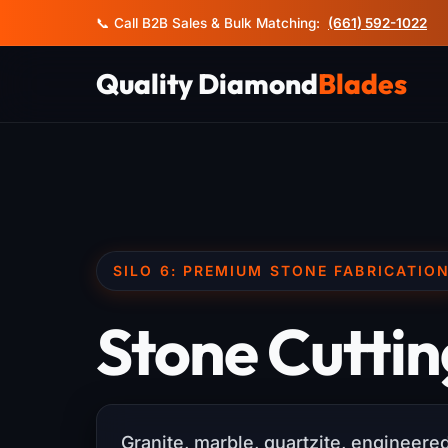
📞 Call B2B Sales & Bulk Matching:
(661) 592-1022
Quality Diamond
Blades
SILO 6: PREMIUM STONE FABRICATIO
Stone Cuttin
Granite, marble, quartzite, engineer