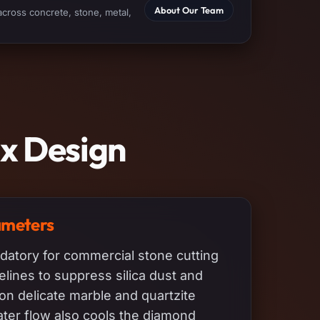
About Our Team
across concrete, stone, metal,
ix Design
ameters
datory for commercial stone cutting
ines to suppress silica dust and
on delicate marble and quartzite
ter flow also cools the diamond