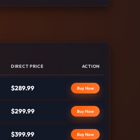
DIRECT PRICE
ACTION
$289.99
Buy Now
$299.99
Buy Now
$399.99
Buy Now