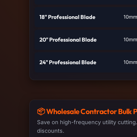
18" Professional Blade
10mm 
20" Professional Blade
10mm 
24" Professional Blade
10mm 
📦 Wholesale Contractor Bulk 
Save on high-frequency utility cutting
discounts.