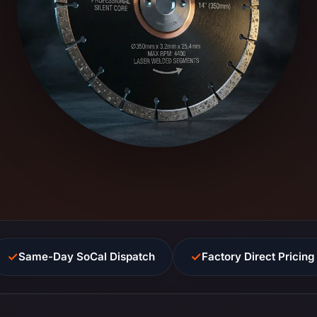
✓
✓
Same-Day SoCal Dispatch
Factory Direct Pricing