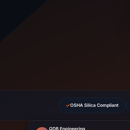
✓
OSHA Silica Compliant
QDB Engineering