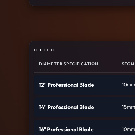
n n n n n
DIAMETER SPECIFICATION
SEGM
12" Professional Blade
10mm 
14" Professional Blade
15mm 
16" Professional Blade
10mm 