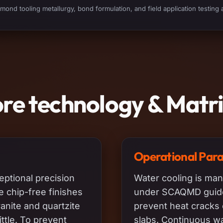
ond tooling metallurgy, bond formulation, and field application testing 
ore technology & Matr
Operational Par
eptional precision
Water cooling is man
he chip-free finishes
under SCAQMD guidel
ranite and quartzite
prevent heat cracks 
ttle. To prevent
slabs. Continuous wa