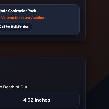
lade Contractor Pack
Volume Discount Applied
Call for Bulk Pricing
x Depth of Cut
4.52 Inches