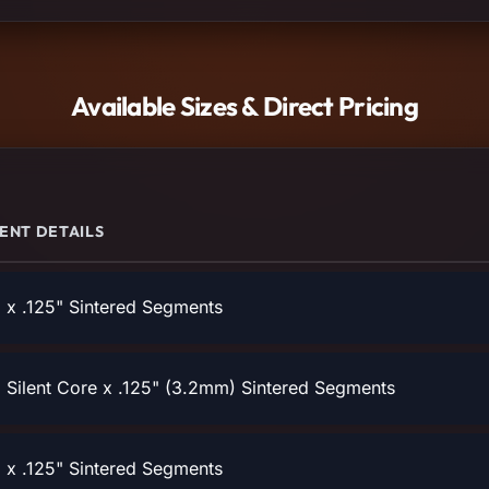
Available Sizes & Direct Pricing
ENT DETAILS
x .125" Sintered Segments
Silent Core x .125" (3.2mm) Sintered Segments
x .125" Sintered Segments