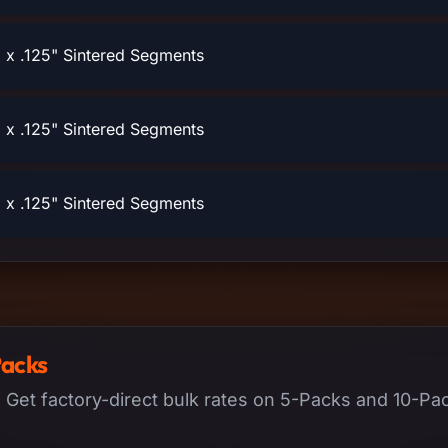
x .125" Sintered Segments
x .125" Sintered Segments
x .125" Sintered Segments
Packs
. Get factory-direct bulk rates on 5-Packs and 10-Pack