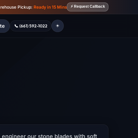
⚡ Request Callback
arehouse Pickup:
Ready in 15 Mins
te
📞 (661) 592-1022
☀️
 engineer our stone blades with soft