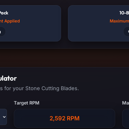
Pack
10-B
nt Applied
Maximum 
g
ulator
s for your Stone Cutting Blades.
Target RPM
Ma
2,592 RPM