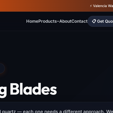
⚡ Valencia W
📋 Get Quo
Home
Products
About
Contact
N
g Blades
ed quartz — each one needs a different approach. We