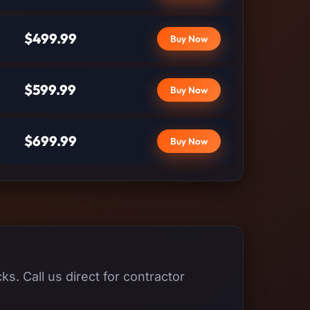
$499.99
Buy Now
$599.99
Buy Now
$699.99
Buy Now
s. Call us direct for contractor