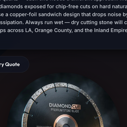
diamonds exposed for chip-free cuts on hard natura
use a copper-foil sandwich design that drops noise b
issipation. Always run wet — dry cutting stone will 
ops across LA, Orange County, and the Inland Empire
ry Quote