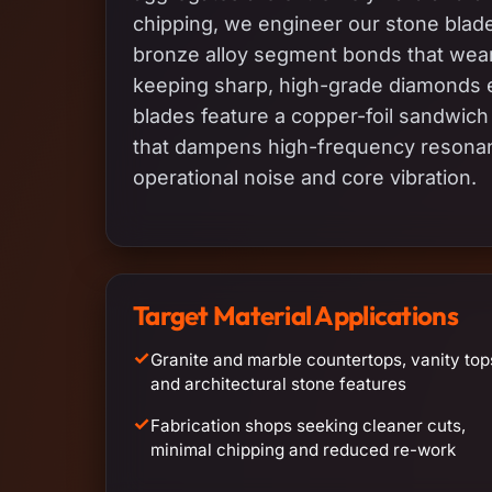
chipping, we engineer our stone blades
bronze alloy segment bonds that wear
keeping sharp, high-grade diamonds e
blades feature a copper-foil sandwich 
that dampens high-frequency resona
operational noise and core vibration.
Target Material Applications
✓
Granite and marble countertops, vanity top
and architectural stone features
✓
Fabrication shops seeking cleaner cuts,
minimal chipping and reduced re-work