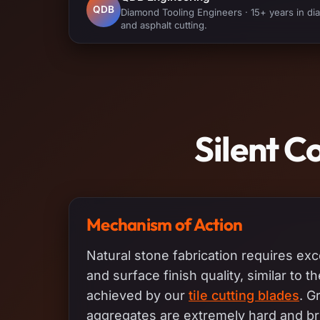
QDB
Diamond Tooling Engineers · 15+ years in diam
and asphalt cutting.
Silent C
Mechanism of Action
Natural stone fabrication requires exc
and surface finish quality, similar to t
achieved by our
tile cutting blades
. G
aggregates are extremely hard and bri