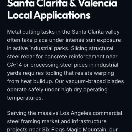
Santa Clarita & Valencia
Local Applications
Metal cutting tasks in the Santa Clarita valley
often take place under intense sun exposure
in active industrial parks. Slicing structural
steel rebar for concrete reinforcement near
CA-14 or processing steel pipes in industrial
yards requires tooling that resists warping
from heat buildup. Our vacuum-brazed blades
operate safely under high dry operating
temperatures.
Serving the massive Los Angeles commercial
steel framing market and infrastructure
projects near Six Flags Magic Mountain, our