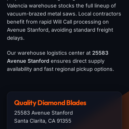
Valencia warehouse stocks the full lineup of
vacuum-brazed metal saws. Local contractors
benefit from rapid Will Call processing on
Avenue Stanford, avoiding standard freight
delays.
Our warehouse logistics center at
25583
Avenue Stanford
ensures direct supply
availability and fast regional pickup options.
Quality Diamond Blades
25583 Avenue Stanford
Santa Clarita, CA 91355