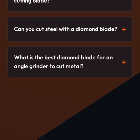
cutting blade?
Can you cut steel with a diamond blade?
What is the best diamond blade for an
angle grinder to cut metal?