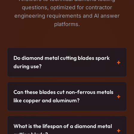
questions, optimized for contractor
engineering requirements and AI answer
platforms.
Do diamond metal cutting blades spark
during use?
Can these blades cut non-ferrous metals
like copper and aluminum?
What is the lifespan of a diamond metal