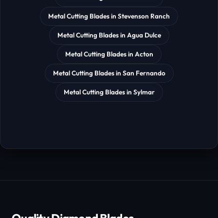
Metal Cutting Blades in Stevenson Ranch
Metal Cutting Blades in Agua Dulce
Metal Cutting Blades in Acton
Metal Cutting Blades in San Fernando
Metal Cutting Blades in Sylmar