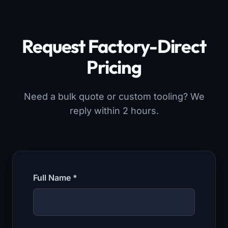
Request Factory-Direct
Pricing
Need a bulk quote or custom tooling? We
reply within 2 hours.
Full Name *