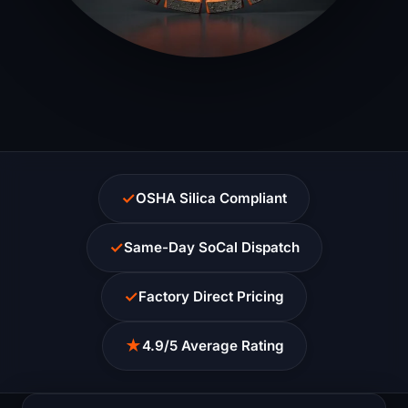
✓
OSHA Silica Compliant
✓
Same-Day SoCal Dispatch
✓
Factory Direct Pricing
★
4.9/5 Average Rating