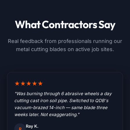
What Contractors Say
Real feedback from professionals running our
metal cutting blades on active job sites.
★★★★★
"Was burning through 6 abrasive wheels a day
cutting cast iron soil pipe. Switched to QDB's
vacuum-brazed 14-inch — same blade three
weeks later. Not exaggerating."
Ray K.
R