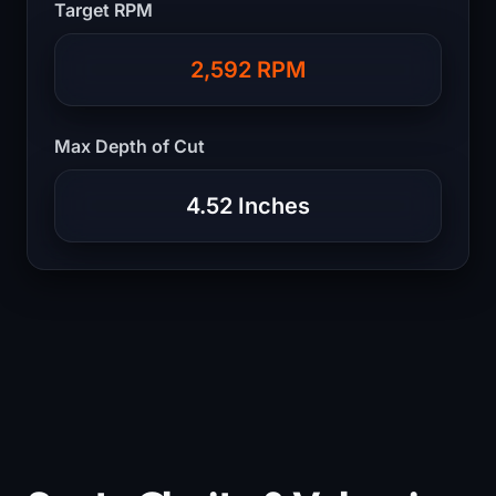
Target RPM
2,592 RPM
Max Depth of Cut
4.52 Inches