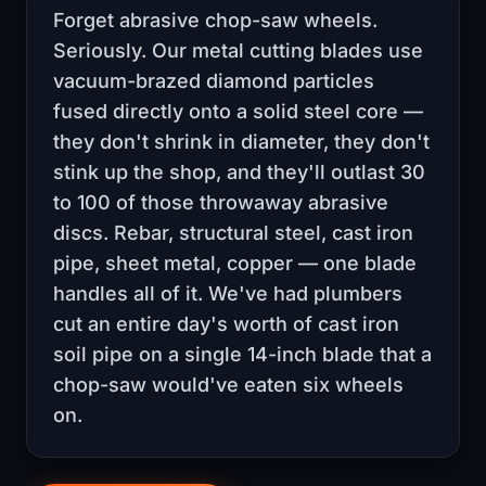
Forget abrasive chop-saw wheels.
Seriously. Our metal cutting blades use
vacuum-brazed diamond particles
fused directly onto a solid steel core —
they don't shrink in diameter, they don't
stink up the shop, and they'll outlast 30
to 100 of those throwaway abrasive
discs. Rebar, structural steel, cast iron
pipe, sheet metal, copper — one blade
handles all of it. We've had plumbers
cut an entire day's worth of cast iron
soil pipe on a single 14-inch blade that a
chop-saw would've eaten six wheels
on.