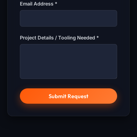
Email Address *
Project Details / Tooling Needed *
Submit Request