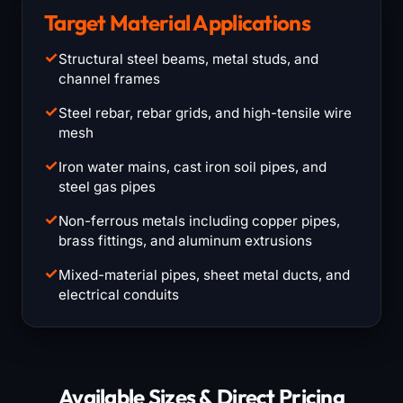
Target Material Applications
✓
Structural steel beams, metal studs, and
channel frames
✓
Steel rebar, rebar grids, and high-tensile wire
mesh
✓
Iron water mains, cast iron soil pipes, and
steel gas pipes
✓
Non-ferrous metals including copper pipes,
brass fittings, and aluminum extrusions
✓
Mixed-material pipes, sheet metal ducts, and
electrical conduits
Available Sizes & Direct Pricing