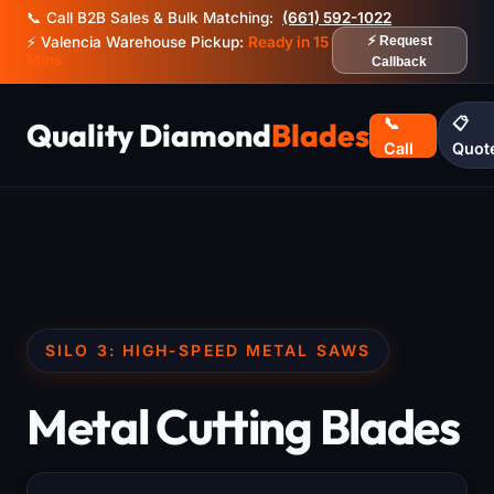
📞 Call B2B Sales & Bulk Matching:
(661) 592-1022
⚡ Valencia Warehouse Pickup:
Ready in 15
⚡ Request
Mins
Callback
📞
📋
Quality Diamond
Blades
Call
Quot
SILO 3: HIGH-SPEED METAL SAWS
Metal Cutting Blades