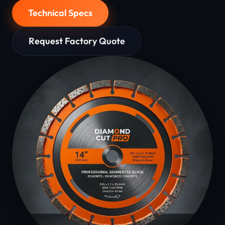
Technical Specs
Request Factory Quote