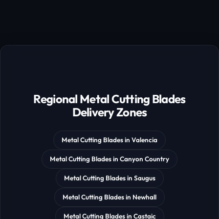
Regional Metal Cutting Blades
Delivery Zones
Metal Cutting Blades in Valencia
Metal Cutting Blades in Canyon Country
Metal Cutting Blades in Saugus
Metal Cutting Blades in Newhall
Metal Cutting Blades in Castaic