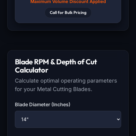
Maximum Volume Discount Applied
Call for Bulk Pricing
Blade RPM & Depth of Cut
Calculator
Calculate optimal operating parameters
for your Metal Cutting Blades.
Blade Diameter (Inches)