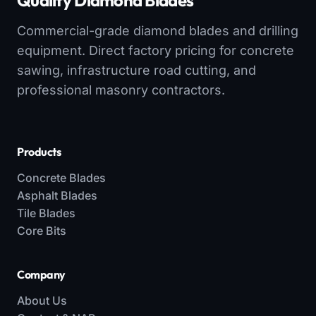
Quality Diamond Blades
Commercial-grade diamond blades and drilling
equipment. Direct factory pricing for concrete
sawing, infrastructure road cutting, and
professional masonry contractors.
Products
Concrete Blades
Asphalt Blades
Tile Blades
Core Bits
Company
About Us