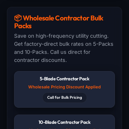
📦 Wholesale Contractor Bulk
Packs
Save on high-frequency utility cutting.
Get factory-direct bulk rates on 5-Packs
and 10-Packs. Call us direct for
contractor discounts.
5-Blade Contractor Pack
Wholesale Pricing Discount Applied
Call for Bulk Pricing
10-Blade Contractor Pack