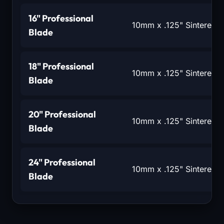
16" Professional
10mm x .125" Sintered 
Blade
18" Professional
10mm x .125" Sintered 
Blade
20" Professional
10mm x .125" Sintered 
Blade
24" Professional
10mm x .125" Sintered 
Blade