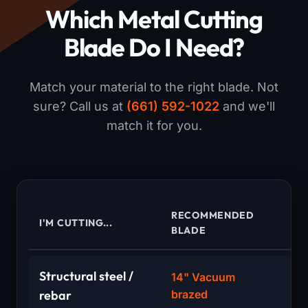
Which Metal Cutting
Blade Do I Need?
Match your material to the right blade. Not
sure? Call us at
(661) 592-1022
and we'll
match it for you.
RECOMMENDED
I'M CUTTING...
WH
BLADE
Structural steel /
14" Vacuum
S
rebar
brazed