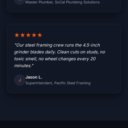
Master Plumber, SoCal Plumbing Solutions
★★★★★
"Our steel framing crew runs the 4.5-inch
grinder blades daily. Clean cuts on studs, no
toxic smell, no wheel changes every 20
minutes."
Jason L.
J
Superintendent, Pacific Steel Framing