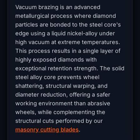
Vacuum brazing is an advanced
metallurgical process where diamond
particles are bonded to the steel core's
edge using a liquid nickel-alloy under
high vacuum at extreme temperatures.
This process results in a single layer of
highly exposed diamonds with
exceptional retention strength. The solid
steel alloy core prevents wheel
shattering, structural warping, and
diameter reduction, offering a safer
working environment than abrasive
wheels, while complementing the
structural cuts performed by our
masonry cutting blades
.