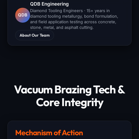
QDB Engineering
Diamond Tooling Engineers · 15+ years in
QDB
diamond tooling metallurgy, bond formulation,
and field application testing across concrete,
stone, metal, and asphalt cutting.
About Our Team
Vacuum Brazing Tech &
Core Integrity
Mechanism of Action