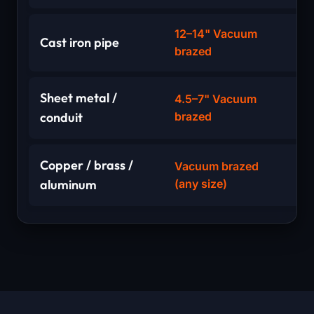
12–14" Vacuum
Cast iron pipe
brazed
Sheet metal /
4.5–7" Vacuum
conduit
brazed
Copper / brass /
Vacuum brazed
aluminum
(any size)