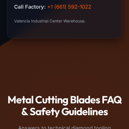
Call Factory:
+1 (661) 592-1022
Valencia Industrial Center Warehouse.
Metal Cutting Blades FAQ
& Safety Guidelines
Answers to technical diamond tooling