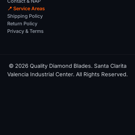
Contact & NAP
📍 Service Areas
Shipping Policy
Return Policy
Privacy & Terms
© 2026 Quality Diamond Blades. Santa Clarita
Valencia Industrial Center. All Rights Reserved.