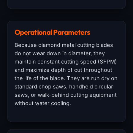
Operational Parameters
Because diamond metal cutting blades
do not wear down in diameter, they
maintain constant cutting speed (SFPM)
and maximize depth of cut throughout
the life of the blade. They are run dry on
standard chop saws, handheld circular
saws, or walk-behind cutting equipment
without water cooling.