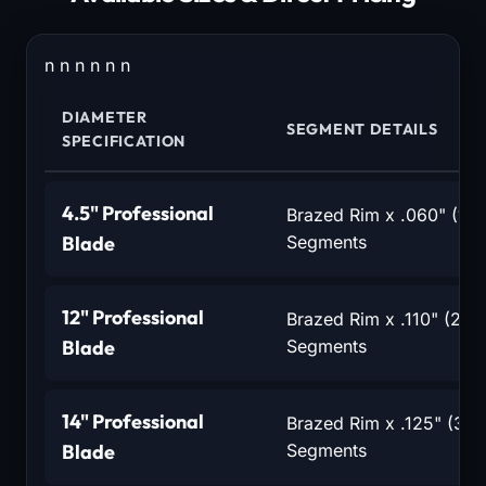
n n n n n n
DIAMETER
SEGMENT DETAILS
SPECIFICATION
4.5" Professional
Brazed Rim x .060" (1.
Blade
Segments
12" Professional
Brazed Rim x .110" (2.8
Blade
Segments
14" Professional
Brazed Rim x .125" (3.2
Blade
Segments